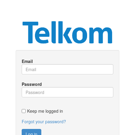
Email
Password
Keep me logged in
Forgot your password?
Log in