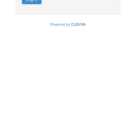
Powered by
CLEV
VA